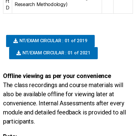
rt
Research Methodology)
D
NT/EXAM CIRCULAR : 01 of 2019
NT/EXAM CIRCULAR : 01 of 2021
Offline viewing as per your convenience
The class recordings and course materials will
also be available offline for viewing later at
convenience. Internal Assessments after every
module and detailed feedback is provided to all
participants.