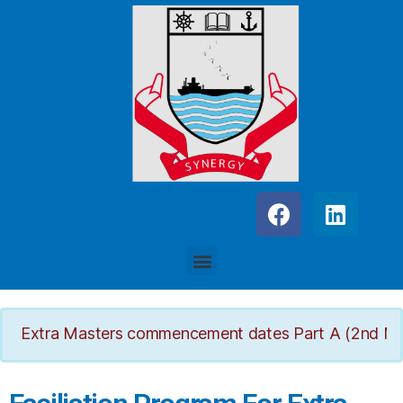
Extra Masters commencement dates Part A (2nd March