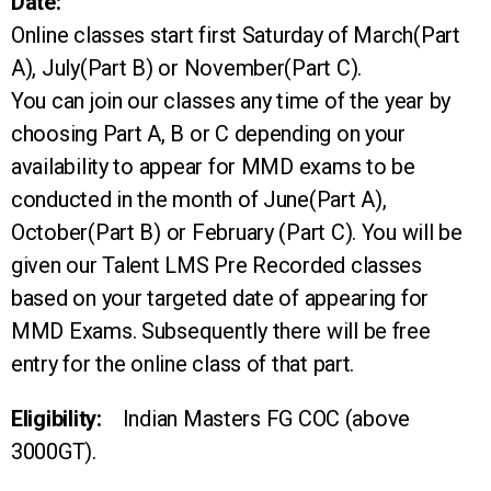
Date:
Online classes start first Saturday of March(Part
A), July(Part B) or November(Part C).
You can join our classes any time of the year by
choosing Part A, B or C depending on your
availability to appear for MMD exams to be
conducted in the month of June(Part A),
October(Part B) or February (Part C). You will be
given our Talent LMS Pre Recorded classes
based on your targeted date of appearing for
MMD Exams. Subsequently there will be free
entry for the online class of that part.
Eligibility:
Indian Masters FG COC (above
3000GT).