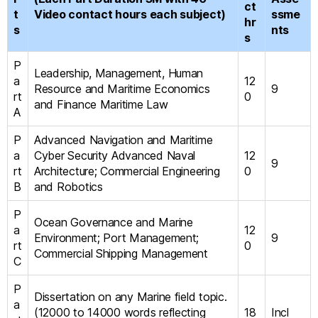
ct
t
Video contact hours each subject)
ssme
hr
s
nts
s
P
Leadership, Management, Human
a
12
Resource and Maritime Economics
9
rt
0
and Finance Maritime Law
A
P
Advanced Navigation and Maritime
a
Cyber Security Advanced Naval
12
9
rt
Architecture; Commercial Engineering
0
B
and Robotics
P
Ocean Governance and Marine
a
12
Environment; Port Management;
9
rt
0
Commercial Shipping Management
C
P
Dissertation on any Marine field topic.
a
(12000 to 14000 words reflecting
18
Incl