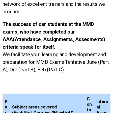
network of excellent trainers and the results we
produce.
The success of our students at the MMD
exams, who have completed our
AAA(Attendance, Assignments, Assesments)
criteria speak for itself.
We facilitate your learning and development and
preparation for MMD Exams Tentative June (Part
A), Oct (Part B), Feb (Part C)
C
P
Intern
on
a
Subject areas covered
al
ta
r
(Each Part Duration 3M with 40
Asse