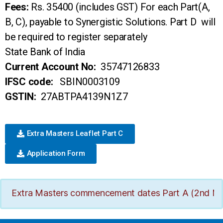
Fees:
Rs. 35400 (includes GST) For each Part(A,
B, C), payable to Synergistic Solutions. Part D will
be required to register separately
State Bank of India
Current Account No:
35747126833
IFSC code:
SBIN0003109
GSTIN:
27ABTPA4139N1Z7
Extra Masters Leaflet Part C
Application Form
Extra Masters commencement dates Part A (2nd March