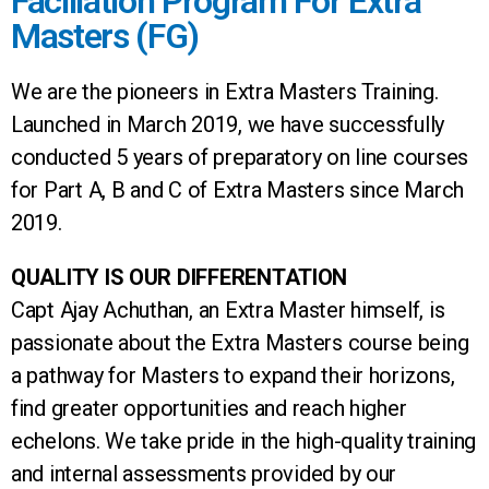
Faciliation Program For Extra
Masters (FG)
We are the pioneers in Extra Masters Training.
Launched in March 2019, we have successfully
conducted 5 years of preparatory on line courses
for Part A, B and C of Extra Masters since March
2019.
QUALITY IS OUR DIFFERENTATION
Capt Ajay Achuthan, an Extra Master himself, is
passionate about the Extra Masters course being
a pathway for Masters to expand their horizons,
find greater opportunities and reach higher
echelons. We take pride in the high-quality training
and internal assessments provided by our